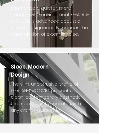
Experience a quieter, more
tranquil living environment. GEALAN-
SMOOVIO’s advanced acoustic
insulation significantly reduces the
transmission of external noise.
Sleek, Modern
Design
The slim, unobtrusive profile of
GEALAN-SMOOVIO presents a
clean, contemporary aesthetic
that seamlessly integrates with
any architectural style.