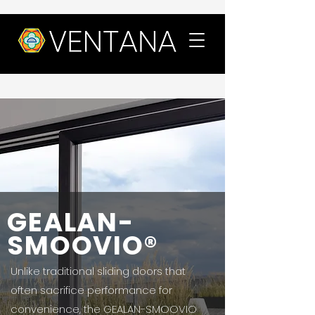
GEALAN-
SMOOVIO®
Unlike traditional sliding doors that
often sacrifice performance for
convenience, the GEALAN-SMOOVIO