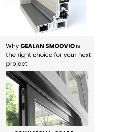
Why
GEALAN SMOOVIO
is
the right choice for your next
project.