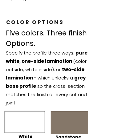
COLOR OPTIONS
Five colors. Three finish
Options.
Specify the profile three ways:
pure
white, one-side lamination
(color
outside, white inside), or
two-side
lamination -
which unlocks a
grey
base profile
so the cross-section
matches the finish at every cut and
joint.
White
Sandstone