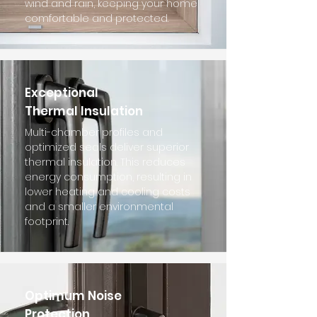
wind and rain, keeping your home
comfortable and protected.
Exceptional
Thermal Insulation
Multi-chamber profiles and
optimized seals deliver superior
thermal insulation. This reduces
energy consumption, resulting in
lower heating and cooling costs
and a smaller environmental
footprint.
Optimum Noise
Protection