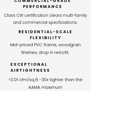
COMMERCIAL-GRADE
PERFORMANCE
Class CW certification clears multi-family
and commercial specficiations.
RESIDENTIAL-SCALE
FLEXIBILITY
Mid-priced PVC frame, woodgrain
finishes, drop in retrofit.
EXCEPTIONAL
AIRTIGHTNESS
<0.01 cfm/sq.ft.-30x tighter than the
AAMA maximum
LARGE OPENINGS,
NO COMPROMISE
PG50 at over 13ft. wide-built for modern,
open architecture.