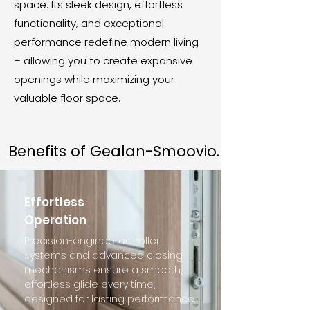
space. Its sleek design, effortless
functionality, and exceptional
performance redefine modern living
– allowing you to create expansive
openings while maximizing your
valuable floor space.
Benefits of Gealan-Smoovio.
Effortless
Operation
Precision-engineered roller
systems and advanced closing
mechanisms ensure a smooth,
effortless glide every time,
designed for lasting performance.