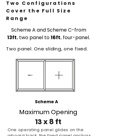
Two Configurations
Cover the Full Size
Range
Scheme A and Scheme C-from
13ft.
two panel to
16ft.
four-panel.
Two panel. One sliding, one fixed.
Scheme A
Maximum Opening
13 x 8 ft
One operating panel glides on the
inboard track, the fixed panel anchors