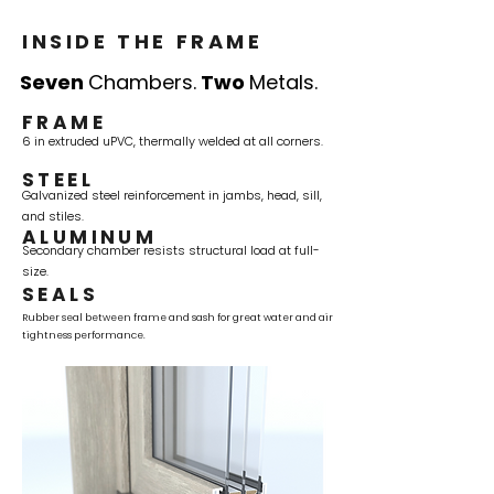
INSIDE THE FRAME
Seven
Chambers.
Two
Metals.
FRAME
6 in extruded uPVC, thermally welded at all corners.
STEEL
Galvanized steel reinforcement in jambs, head, sill,
and stiles.
ALUMINUM
Secondary chamber resists structural load at full-
size.
SEALS
Rubber seal between frame and sash for great water and air
tightness performance.