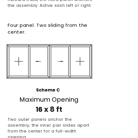
the assembly. Active sash left or right.
Four panel. Two sliding from the
center.
Scheme C
Maximum Opening
16 x 8 ft
Two outer panels anchor the
assembly; the inner pair slides apart
from the center for a full-width
opening.