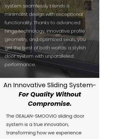
system seamlessly blends a
minimalist design with exceptional
functionality. Thanks to advanced
hinge technology, innovative profile
geometry, and optimized seals, you
get the best of both worlds: a stylish
door system with unparalleled
performance.
An Innovative Sliding System-
For Quality Without
Compromise.
The GEALAN-SMOOVIO sliding door
system is a true innovation,
transforming how we experience