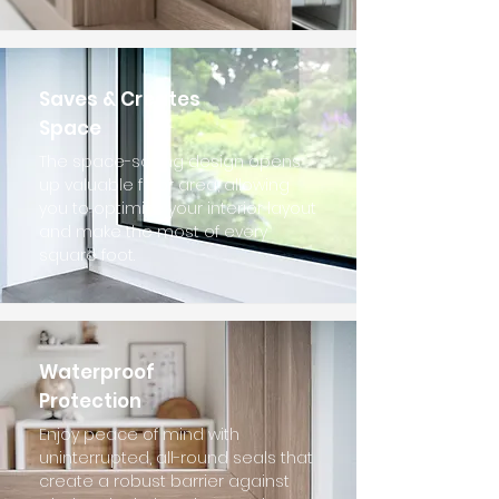
Saves & Creates
Space
The space-saving design opens
up valuable floor area, allowing
you to optimize your interior layout
and make the most of every
square foot.
Waterproof
Protection
Enjoy peace of mind with
uninterrupted, all-round seals that
create a robust barrier against