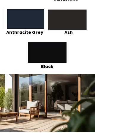
Anthracite Grey
Ash
Black