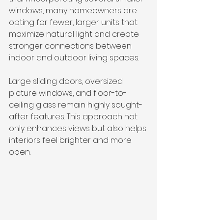
windows, many homeowners are 
opting for fewer, larger units that 
maximize natural light and create 
stronger connections between 
indoor and outdoor living spaces.
Large sliding doors, oversized 
picture windows, and floor-to-
ceiling glass remain highly sought-
after features. This approach not 
only enhances views but also helps 
interiors feel brighter and more 
open. 