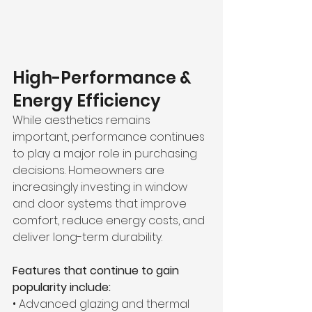
High-Performance & 
Energy Efficiency
While aesthetics remains 
important, performance continues 
to play a major role in purchasing 
decisions. Homeowners are 
increasingly investing in window 
and door systems that improve 
comfort, reduce energy costs, and 
deliver long-term durability.
Features that continue to gain 
popularity include:
• Advanced glazing and thermal 