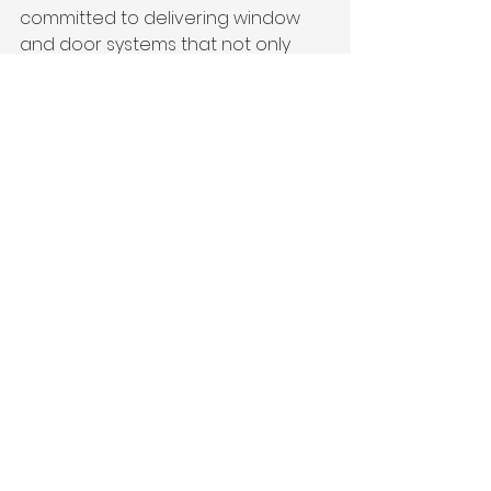
committed to delivering window 
and door systems that not only 
meet expectations—but help 
shape the future of residential and 
commercial design.
See All
Recent Posts