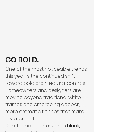
GO BOLD. 
One of the most noticeable trends 
this year is the continued shift 
toward bold architectural contrast. 
Homeowners and designers are 
moving beyond traditional white 
frames and embracing deeper, 
more dramatic finishes that make 
a statement.
Dark frame colors such as 
black, 