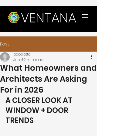
Post
bacalotto
Jun 4
2 min read
What Homeowners and
Architects Are Asking
For in 2026
A CLOSER LOOK AT 
WINDOW + DOOR 
TRENDS