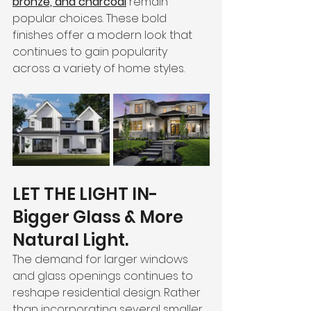
bronze, and charcoal
 remain 
popular choices. These bold 
finishes offer a modern look that 
continues to gain popularity 
across a variety of home styles.
LET THE LIGHT IN-
Bigger Glass & More 
Natural Light. 
The demand for larger windows 
and glass openings continues to 
reshape residential design. Rather 
than incorporating several smaller 