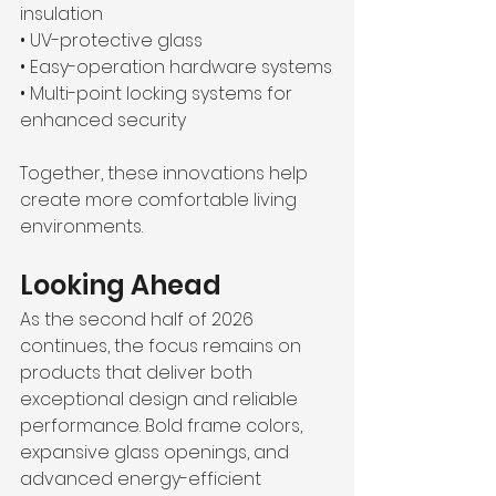
insulation
• UV-protective glass 
• Easy-operation hardware systems
• Multi-point locking systems for 
enhanced security
Together, these innovations help 
create more comfortable living 
environments. 
Looking Ahead
As the second half of 2026 
continues, the focus remains on 
products that deliver both 
exceptional design and reliable 
performance. Bold frame colors, 
expansive glass openings, and 
advanced energy-efficient 