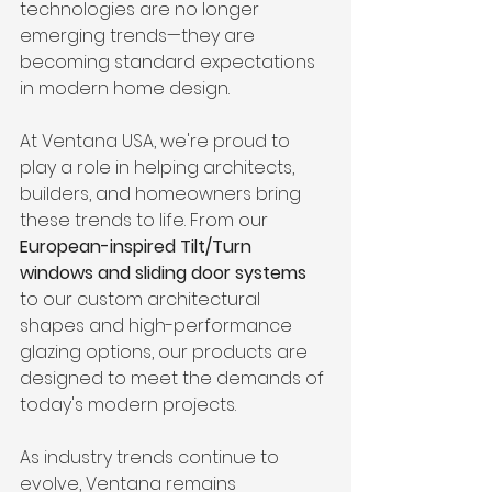
technologies are no longer 
emerging trends—they are 
becoming standard expectations 
in modern home design.
At Ventana USA, we're proud to 
play a role in helping architects, 
builders, and homeowners bring 
these trends to life. From our 
European-inspired Tilt/Turn 
windows and sliding door systems
to our custom architectural 
shapes and high-performance 
glazing options, our products are 
designed to meet the demands of 
today's modern projects.
As industry trends continue to 
evolve, Ventana remains 